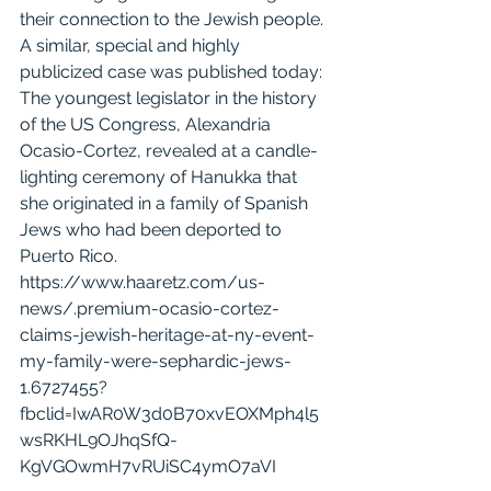
their connection to the Jewish people. 
A similar, special and highly 
publicized case was published today:
The youngest legislator in the history 
of the US Congress, 
Alexandria 
Ocasio-Cortez
, revealed at a candle-
lighting ceremony of Hanukka that 
she originated in a family of Spanish 
Jews who had been deported to 
Puerto Rico.
https://www.haaretz.com/us-
news/.premium-ocasio-cortez-
claims-jewish-heritage-at-ny-event-
my-family-were-sephardic-jews-
1.6727455?
fbclid=IwAR0W3d0B70xvEOXMph4l5
wsRKHL9OJhqSfQ-
KgVGOwmH7vRUiSC4ymO7aVI