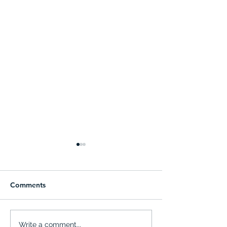
Comments
Advisory Board - Kick-off
ZERA ISRAEL: a 
Write a comment...