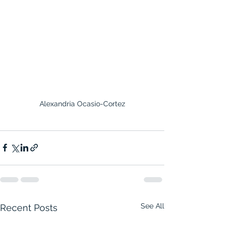
Alexandria Ocasio-Cortez
See All
Recent Posts