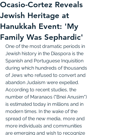
Ocasio-Cortez Reveals
Jewish Heritage at
Hanukkah Event: 'My
Family Was Sephardic'
One of the most dramatic periods in 
Jewish history in the Diaspora is the 
Spanish and Portuguese Inquisition 
during which hundreds of thousands 
of Jews who refused to convert and 
abandon Judaism were expelled.
According to recent studies, the 
number of Maranaos ("Bnei Anusim") 
is estimated today in millions and in 
modern times. In the wake of the 
spread of the new media, more and 
more individuals and communities 
are emerging and wish to recognize 