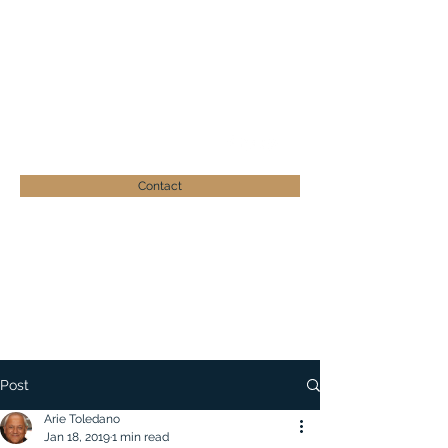
ARIE TOLEDANO
Businessman - Philanthropist
atoledano@zera-israel.org
+41 (0)41 539 19 26
Contact
Post
Arie Toledano
Jan 18, 2019
1 min read