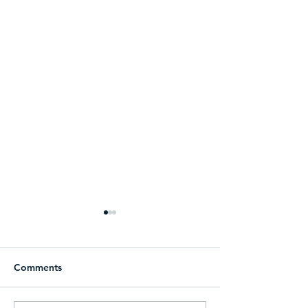
Comments