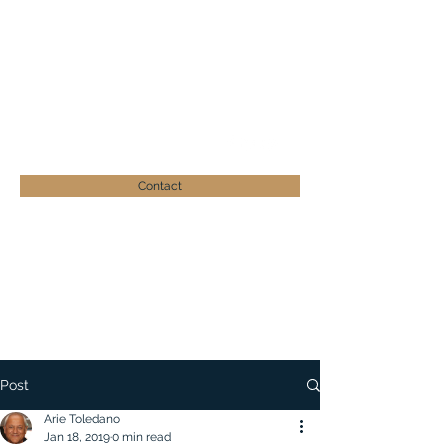
ARIE TOLEDANO
Businessman - Philanthropist
atoledano@zera-israel.org
+41 (0)41 539 19 26
Contact
Post
Arie Toledano
Jan 18, 2019
0 min read