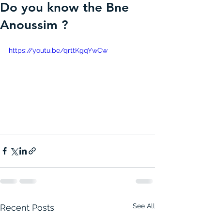
Do you know the Bne
Anoussim ?
https://youtu.be/qrttKgqYwCw
See All
Recent Posts